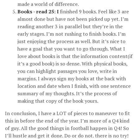
made a world of difference.
Books - read 25: I
finished 9 books. Feel like 3 are
almost done but have not been picked up yet. I’m
reading another 3 in parallel but they’re in the
early stages. I’m not rushing to finish books. I’m
just enjoying the process as well. But it’s nice to
have a goal that you want to go through. What I
love about books is that the information content(if
it’s a good book) is so dense. With physical books,
you can highlight passages you love, write in
margins. I always sign my books at the back with
location and date when I finish, with one sentence
summary of my thoughts. It’s the process of
making that copy of the book yours.
In conclusion, I have a LOT of pieces to maneuver to fit
this in before the end of the year. I’m more of a Q4 kind
of guy. All the good things in football happen in Q4! So
I’ll hustle and get it done. Do or do not. there is no try!