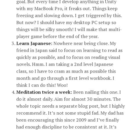
goal. But every time I develop anything in Unity
with my MacBook Pro, it freaks out. Things keep
freezing and slowing down. I get triggered by this.
But now? I should have my desktop PC setup so
things will be silky smooth! I will make that multi-
player game before the end of the year.
Learn Japanese:
Nowhere near being close. My
friend in Japan said to focus on learning to read as
quickly as possible, and to focus on reading visual
novels. Hmm. I am taking a 2nd level Japanese
class, so I have to cram as much as possible this
month and go through a first level workbook. I
think I can do this! Woo!
Meditation twice a week:
Been nailing this one. I
do it almost daily. Aim for almost 30 minutes. The
whole topic needs a separate blog post, but I highly
recommend it. It’s not some stupid fad. My dad has
been encouraging this since 2009 and I’ve finally
had enough discipline to be consistent at it. It’s