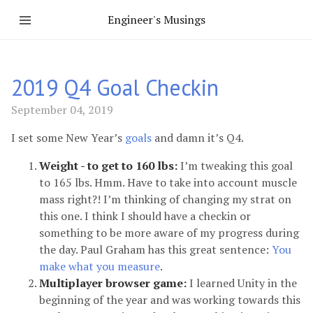
Engineer's Musings
2019 Q4 Goal Checkin
September 04, 2019
I set some New Year’s
goals
and damn it’s Q4.
Weight - to get to 160 lbs:
I’m tweaking this goal
to 165 lbs. Hmm. Have to take into account muscle
mass right?! I’m thinking of changing my strat on
this one. I think I should have a checkin or
something to be more aware of my progress during
the day. Paul Graham has this great sentence:
You
make what you measure
.
Multiplayer browser game:
I learned Unity in the
beginning of the year and was working towards this