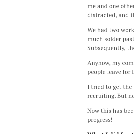
me and one other 
distracted, and 
We had two worki
much solder past
Subsequently, th
Anyhow, my comr
people leave for 
I tried to get th
recruiting. But no
Now this has bec
progress!