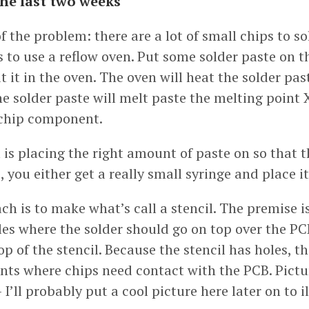
the last two weeks
of the problem: there are a lot of small chips to s
 to use a reflow oven. Put some solder paste on t
t it in the oven. The oven will heat the solder pas
 solder paste will melt paste the melting point X
 chip component.
is placing the right amount of paste on so that t
, you either get a really small syringe and place i
h is to make what’s call a stencil. The premise i
les where the solder should go on top over the PC
op of the stencil. Because the stencil has holes, t
ints where chips need contact with the PCB. Pictu
I’ll probably put a cool picture here later on to il