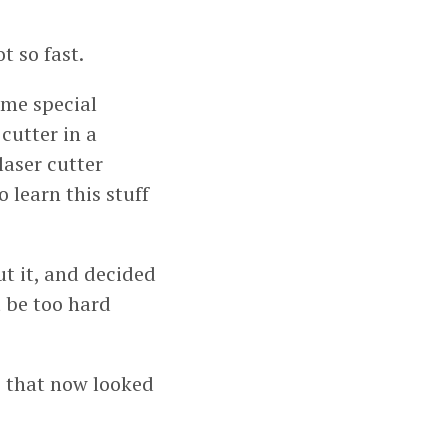
t so fast.
ome special
 cutter in a
laser cutter
 learn this stuff
ut it, and decided
’t be too hard
ip that now looked