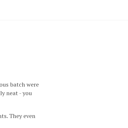
ious batch were
lly neat - you
nts. They even