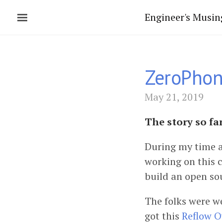
Engineer's Musin
ZeroPhon
May 21, 2019
The story so fa
During my time a
working on this c
build an open so
The folks were w
got this
Reflow 