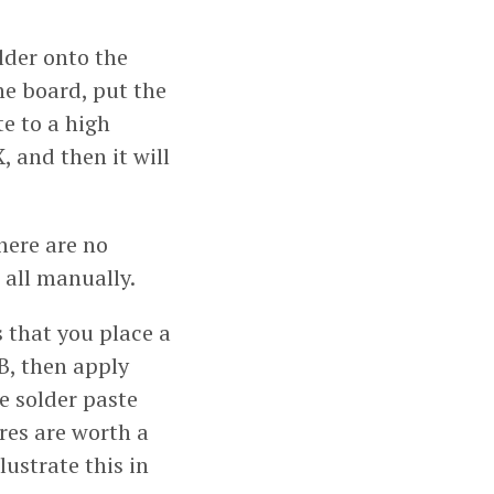
older onto the
he board, put the
te to a high
, and then it will
here are no
t all manually.
s that you place a
B, then apply
he solder paste
res are worth a
lustrate this in