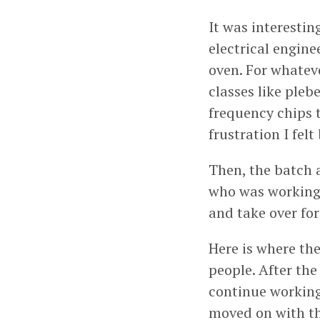
It was interestin
electrical engine
oven. For whateve
classes like pleb
frequency chips t
frustration I fel
Then, the batch 
who was working o
and take over for
Here is where the
people. After the
continue working
moved on with th