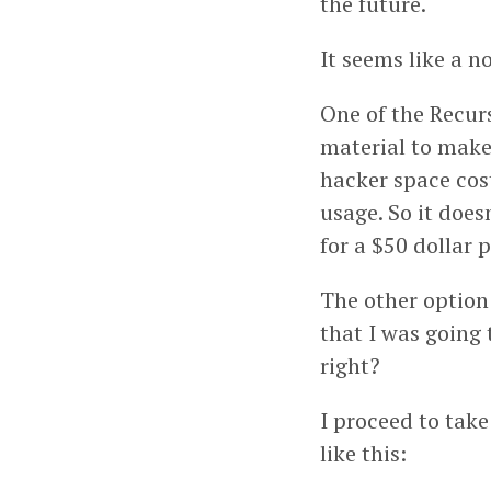
the future.
It seems like a n
One of the Recur
material to make 
hacker space cost
usage. So it doe
for a $50 dollar 
The other option 
that I was going t
right?
I proceed to take
like this: