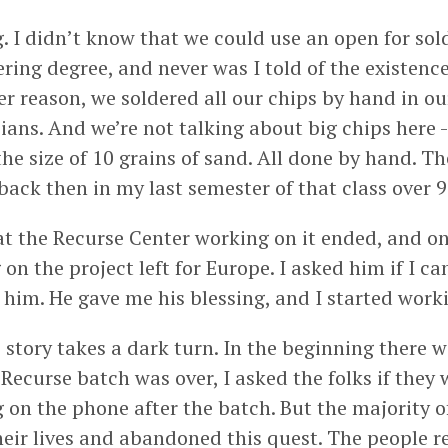
g. I didn’t know that we could use an open for sol
ering degree, and never was I told of the existence
r reason, we soldered all our chips by hand in o
eians. And we’re not talking about big chips here -
he size of 10 grains of sand. All done by hand. T
t back then in my last semester of that class over 
at the Recurse Center working on it ended, and on
n the project left for Europe. I asked him if I ca
 him. He gave me his blessing, and I started worki
 story takes a dark turn. In the beginning there 
 Recurse batch was over, I asked the folks if they
 on the phone after the batch. But the majority o
eir lives and abandoned this quest. The people 