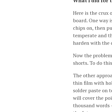
What I did for 
Here is the crux 
board. One way is
chips on, then pu
temperate and the
harden with the
Now the problem 
shorts. To do this
The other approac
thin film with ho
solder paste on t
will cover the po
thousand words - 