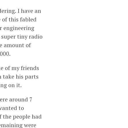
dering. I have an
 of this fabled
ur engineering
 super tiny radio
he amount of
9000.
e of my friends
n take his parts
ng on it.
were around 7
 wanted to
f the people had
remaining were