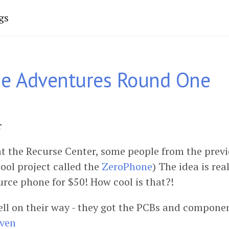
gs
e Adventures Round One
r
t the Recurse Center, some people from the prev
ool project called the
ZeroPhone
) The idea is rea
urce phone for $50! How cool is that?!
ell on their way - they got the PCBs and compone
Oven