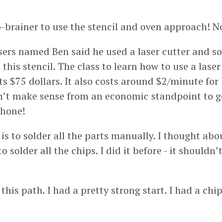
o-brainer to use the stencil and oven approach! No
sers named Ben said he used a laser cutter and s
this stencil. The class to learn how to use a laser
s $75 dollars. It also costs around $2/minute for 
sn’t make sense from an economic standpoint to go
phone!
is to solder all the parts manually. I thought abo
o solder all the chips. I did it before - it shouldn
 this path. I had a pretty strong start. I had a ch