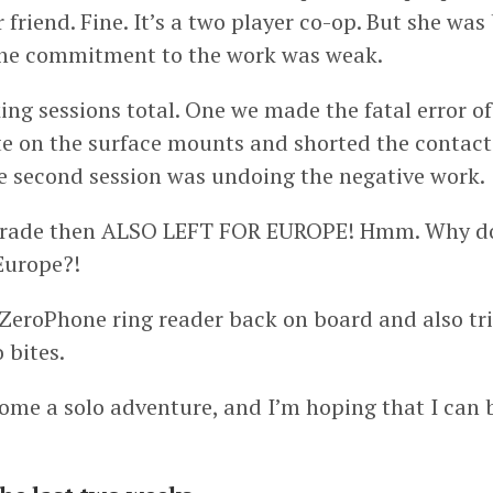
friend. Fine. It’s a two player co-op. But she was 
the commitment to the work was weak.
ng sessions total. One we made the fatal error of
e on the surface mounts and shorted the contacts
e second session was undoing the negative work.
ade then ALSO LEFT FOR EUROPE! Hmm. Why do 
Europe?!
e ZeroPhone ring reader back on board and also tr
 bites.
ome a solo adventure, and I’m hoping that I can 