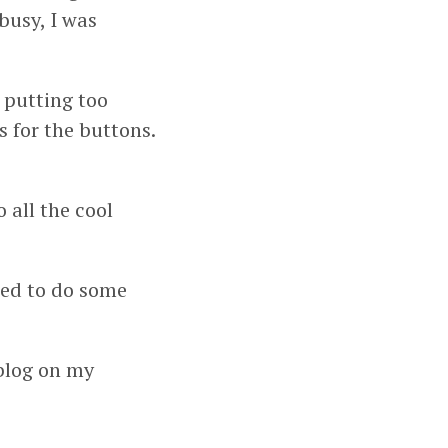
busy, I was
 putting too
 for the buttons.
all the cool
ied to do some
blog on my