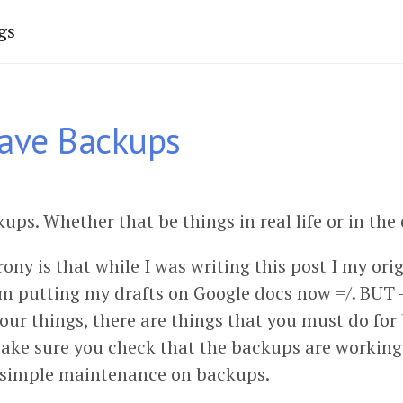
gs
ave Backups
ps. Whether that be things in real life or in the
rony is that while I was writing this post I my ori
’m putting my drafts on Google docs now =/. BUT -
our things, there are things that you must do for
 make sure you check that the backups are working
 simple maintenance on backups.