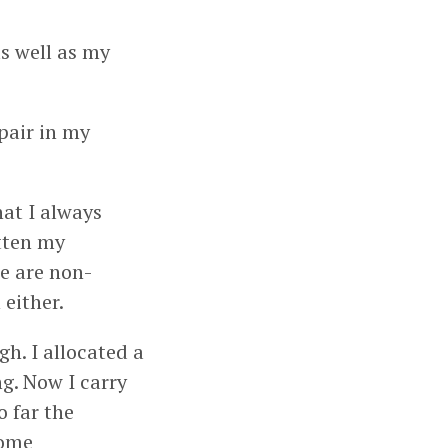
s well as my
 pair in my
hat I always
otten my
se are non-
either.
h. I allocated a
g. Now I carry
o far the
some