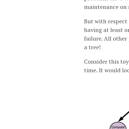
maintenance on 
But with respect 
having at least o
failure. All othe
a tree!
Consider this to
time. It would lo