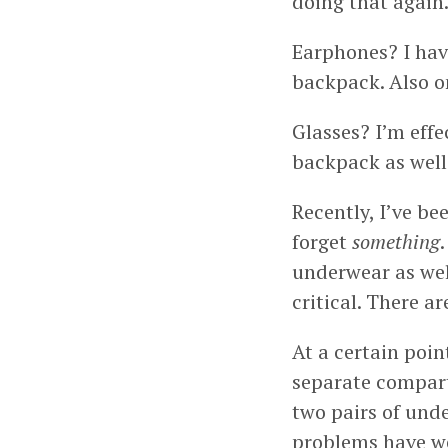
doing that again
Earphones? I hav
backpack. Also o
Glasses? I’m effe
backpack as well
Recently, I’ve be
forget
something
underwear as well
critical. There 
At a certain poin
separate compart
two pairs of unde
problems have wen