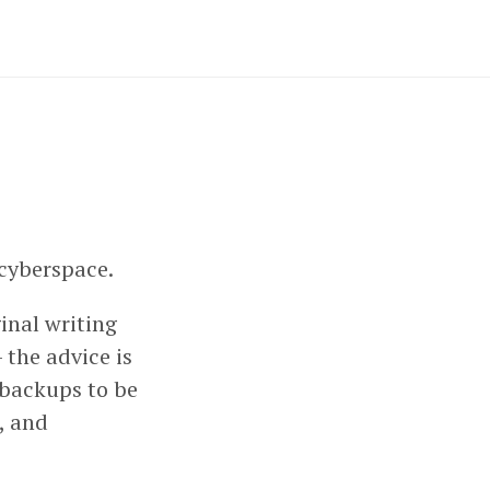
 cyberspace.
ginal writing
 the advice is
 backups to be
, and