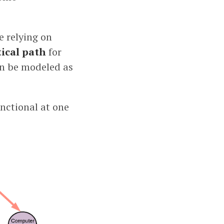
e relying on
tical path
for
can be modeled as
nctional at one