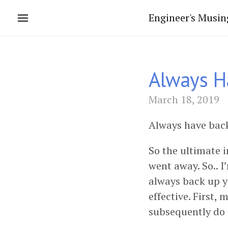
Engineer's Musin
Always H
March 18, 2019
Always have backu
So the ultimate i
went away. So.. I
always back up y
effective. First,
subsequently do