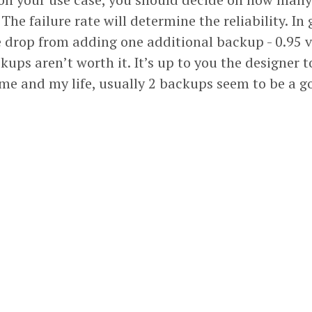
The failure rate will determine the reliability. In
e drop from adding one additional backup - 0.95 v
kups aren’t worth it. It’s up to you the designer 
 me and my life, usually 2 backups seem to be a g