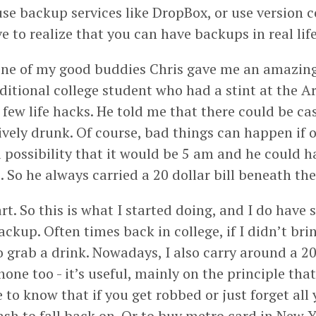
use backup services like DropBox, or use version co
 to realize that you can have backups in real life
 one of my good buddies Chris gave me an amazing 
ditional college student who had a stint at the A
 few life hacks. He told me that there could be c
vely drunk. Of course, bad things can happen if o
possibility that it would be 5 am and he could hav
. So he always carried a 20 dollar bill beneath the 
art. So this is what I started doing, and I do have
ackup. Often times back in college, if I didn’t bri
go grab a drink. Nowadays, I also carry around a 20
one too - it’s useful, mainly on the principle tha
ce to know that if you get robbed or just forget all 
ash to fall back on. Or to buy metro card in New Y