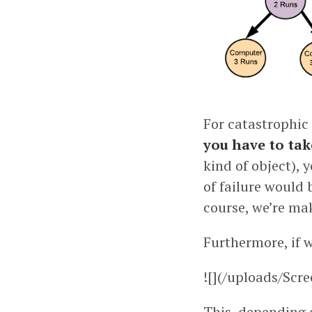
For catastrophic 
you have to tak
kind of object), 
of failure would 
course, we’re mak
Furthermore, if w
![](/uploads/Scr
This, depending 