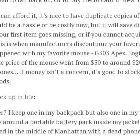
 can afford it, it’s nice to have duplicate copies of
ould be a hassle or be costly now, but it will save 
our first item goes missing, or if you cannot acqu
his is when manufacturers discontinue your favori
ppened with my favorite mouse - G303 Apex. Log
e price of the mouse went from $30 to around $200.
ones… If money isn’t a concern, it’s good to stoc
ods.
ck up in life:
? I keep one in my backpack but also one in my
rry around a portable battery pack inside my jacke
ded in the middle of Manhattan with a dead phone