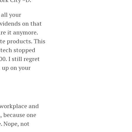
 all your
dividends on that
ire it anymore.
te products. This
itech stopped
 I still regret
k up on your
 workplace and
t, because one
. Nope, not