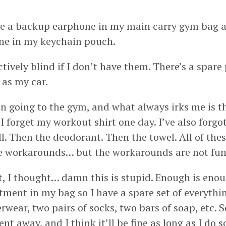
.
e a backup earphone in my main carry gym bag a
ne in my keychain pouch.
ctively blind if I don’t have them. There’s a spare
 as my car.
en going to the gym, and what always irks me is t
. I forget my workout shirt one day. I’ve also forg
. Then the deodorant. Then the towel. All of the
are workarounds… but the workarounds are not fun 
t, I thought… damn this is stupid. Enough is enoug
ment in my bag so I have a spare set of everythin
rwear, two pairs of socks, two bars of soap, etc. S
t away, and I think it’ll be fine as long as I do 