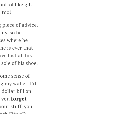
ntrol like git.
 too!
piece of advice.
rmy, so he
ases where he
ne is ever that
e lost all his
sole of his shoe.
 some sense of
ng my wallet, I’d
 dollar bill on
t you
forget
your stuff, you
ork City =D.