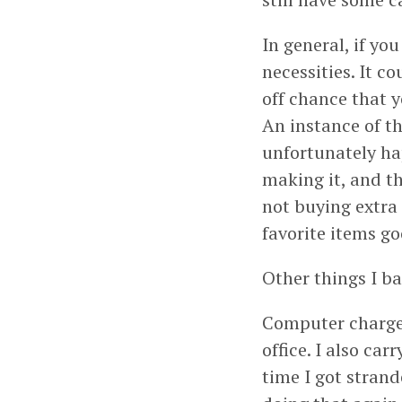
In general, if you
necessities. It c
off chance that y
An instance of t
unfortunately ha
making it, and th
not buying extra 
favorite items go
Other things I ba
Computer charger
office. I also ca
time I got stran