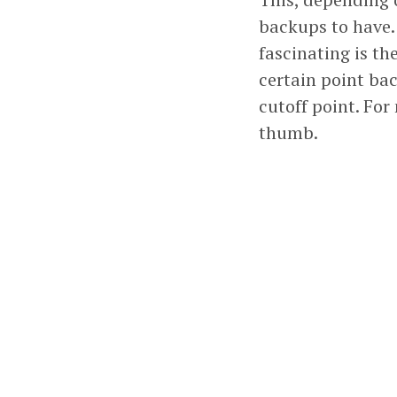
backups to have. 
fascinating is th
certain point bac
cutoff point. For
thumb.