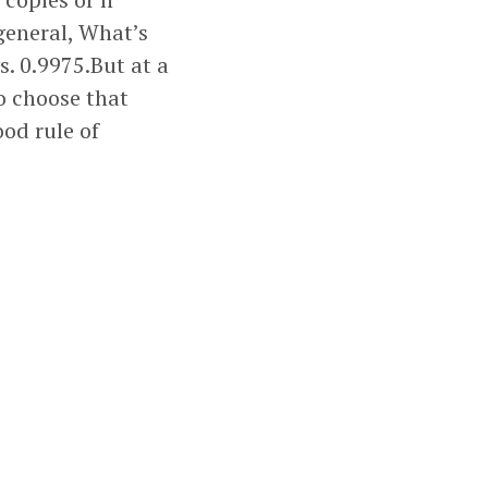
 general, What’s
s. 0.9975.But at a
to choose that
ood rule of