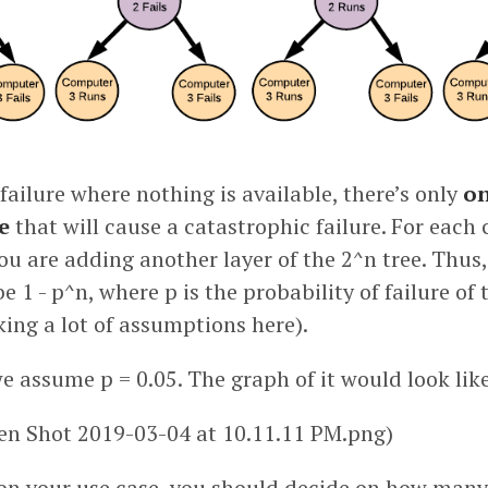
failure where nothing is available, there’s only
on
e
that will cause a catastrophic failure. For each
you are adding another layer of the 2^n tree. Thus
be 1 - p^n, where p is the probability of failure of
ing a lot of assumptions here).
e assume p = 0.05. The graph of it would look like
een Shot 2019-03-04 at 10.11.11 PM.png)
on your use case, you should decide on how many