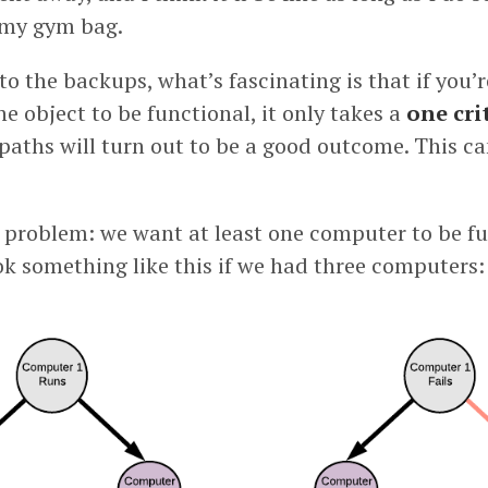
my gym bag.
to the backups, what’s fascinating is that if you’r
ne object to be functional, it only takes a
one cri
r paths will turn out to be a good outcome. This 
y problem: we want at least one computer to be fu
ok something like this if we had three computers: