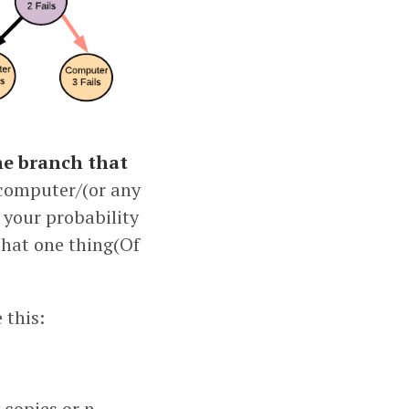
e branch that
 computer/(or any
, your probability
 that one thing(Of
 this:
 copies or n