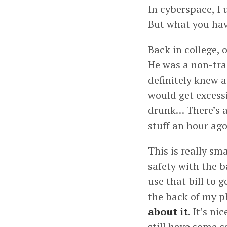
In cyberspace, I 
But what you have
Back in college,
He was a non-tra
definitely knew a
would get excessi
drunk… There’s a 
stuff an hour ago
This is really sm
safety with the b
use that bill to 
the back of my ph
about it
. It’s ni
still have some c