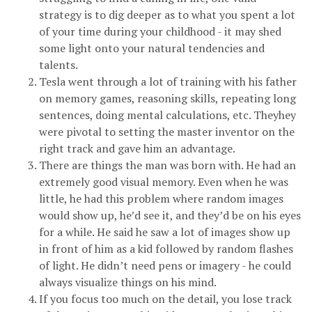
strategy is to dig deeper as to what you spent a lot
of your time during your childhood - it may shed
some light onto your natural tendencies and
talents.
Tesla went through a lot of training with his father
on memory games, reasoning skills, repeating long
sentences, doing mental calculations, etc. Theyhey
were pivotal to setting the master inventor on the
right track and gave him an advantage.
There are things the man was born with. He had an
extremely good visual memory. Even when he was
little, he had this problem where random images
would show up, he’d see it, and they’d be on his eyes
for a while. He said he saw a lot of images show up
in front of him as a kid followed by random flashes
of light. He didn’t need pens or imagery - he could
always visualize things on his mind.
If you focus too much on the detail, you lose track