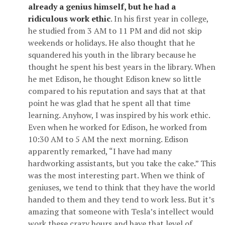
already a genius himself, but he had a
ridiculous work ethic
. In his first year in college,
he studied from 3 AM to 11 PM and did not skip
weekends or holidays. He also thought that he
squandered his youth in the library because he
thought he spent his best years in the library. When
he met Edison, he thought Edison knew so little
compared to his reputation and says that at that
point he was glad that he spent all that time
learning. Anyhow, I was inspired by his work ethic.
Even when he worked for Edison, he worked from
10:30 AM to 5 AM the next morning. Edison
apparently remarked, “I have had many
hardworking assistants, but you take the cake.” This
was the most interesting part. When we think of
geniuses, we tend to think that they have the world
handed to them and they tend to work less. But it’s
amazing that someone with Tesla’s intellect would
work these crazy hours and have that level of