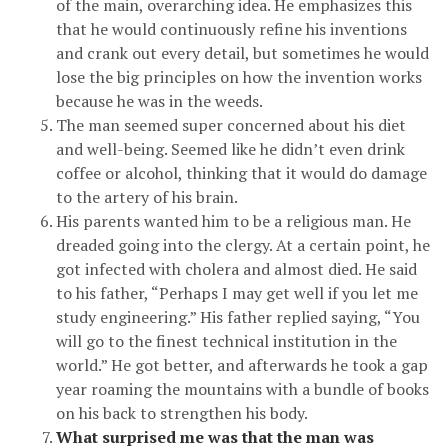
of the main, overarching idea. He emphasizes this
that he would continuously refine his inventions
and crank out every detail, but sometimes he would
lose the big principles on how the invention works
because he was in the weeds.
The man seemed super concerned about his diet
and well-being. Seemed like he didn’t even drink
coffee or alcohol, thinking that it would do damage
to the artery of his brain.
His parents wanted him to be a religious man. He
dreaded going into the clergy. At a certain point, he
got infected with cholera and almost died. He said
to his father, “Perhaps I may get well if you let me
study engineering.” His father replied saying, “You
will go to the finest technical institution in the
world.” He got better, and afterwards he took a gap
year roaming the mountains with a bundle of books
on his back to strengthen his body.
What surprised me was that the man was