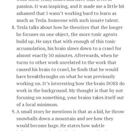
passion. It was inspiring, and it made me a little bit
ashamed that I wasn’t working hard to learn as
much as Tesla. Someone with such innate talent.
Tesla talks about how he theorizes that the longer
he focuses on one object, the more toxic agents
build up. He says that with enough of this toxic
accumulation, his brain slows down to a crawl for
almost exactly 30 minutes. Afterwards, when he
turns to other work unrelated to the work that
caused his brain to crawl, he finds that he would
have breakthroughs on what he was previously
working on. It’s interesting how the brain DOES do
work in the background. My thought is that by not
focusing on something, your brains takes itself out
of a local minimum.
A small story he mentions is that as a kid, he throw
snowballs down a mountain and see how they
would become huge. He states how subtle