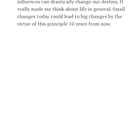
influences can drastically change our destiny. It
really made me think about life in general. Small
changes today could lead to big changes by the
virtue of this principle 10 years from now.