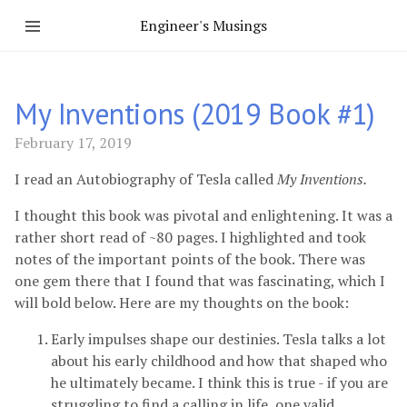
Engineer's Musings
My Inventions (2019 Book #1)
February 17, 2019
I read an Autobiography of Tesla called
My Inventions.
I thought this book was pivotal and enlightening. It was a
rather short read of ~80 pages. I highlighted and took
notes of the important points of the book. There was
one gem there that I found that was fascinating, which I
will bold below. Here are my thoughts on the book:
Early impulses shape our destinies. Tesla talks a lot
about his early childhood and how that shaped who
he ultimately became. I think this is true - if you are
struggling to find a calling in life, one valid