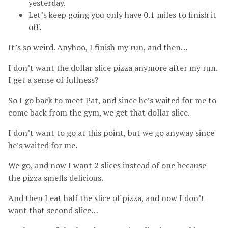
yesterday.
Let’s keep going you only have 0.1 miles to finish it
off.
It’s so weird. Anyhoo, I finish my run, and then…
I don’t want the dollar slice pizza anymore after my run.
I get a sense of fullness?
So I go back to meet Pat, and since he’s waited for me to
come back from the gym, we get that dollar slice.
I don’t want to go at this point, but we go anyway since
he’s waited for me.
We go, and now I want 2 slices instead of one because
the pizza smells delicious.
And then I eat half the slice of pizza, and now I don’t
want that second slice…