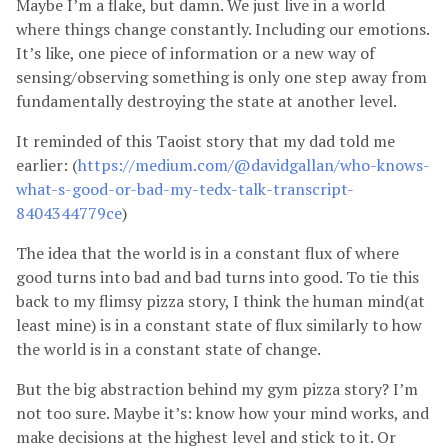
Maybe I’m a flake, but damn. We just live in a world
where things change constantly. Including our emotions.
It’s like, one piece of information or a new way of
sensing/observing something is only one step away from
fundamentally destroying the state at another level.
It reminded of this Taoist story that my dad told me
earlier: (
https://medium.com/@davidgallan/who-knows-
what-s-good-or-bad-my-tedx-talk-transcript-
8404344779ce
)
The idea that the world is in a constant flux of where
good turns into bad and bad turns into good. To tie this
back to my flimsy pizza story, I think the human mind(at
least mine) is in a constant state of flux similarly to how
the world is in a constant state of change.
But the big abstraction behind my gym pizza story? I’m
not too sure. Maybe it’s: know how your mind works, and
make decisions at the highest level and stick to it. Or