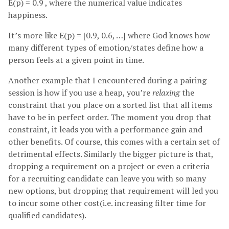
E(p) = 0.9 , where the numerical value indicates
happiness.
It’s more like E(p) = [0.9, 0.6, …] where God knows how
many different types of emotion/states define how a
person feels at a given point in time.
Another example that I encountered during a pairing
session is how if you use a heap, you’re
relaxing
the
constraint that you place on a sorted list that all items
have to be in perfect order. The moment you drop that
constraint, it leads you with a performance gain and
other benefits. Of course, this comes with a certain set of
detrimental effects. Similarly the bigger picture is that,
dropping a requirement on a project or even a criteria
for a recruiting candidate can leave you with so many
new options, but dropping that requirement will led you
to incur some other cost(i.e. increasing filter time for
qualified candidates).