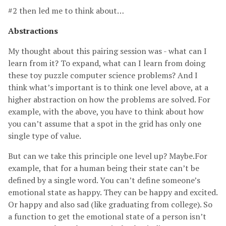
#2 then led me to think about…
Abstractions
My thought about this pairing session was - what can I
learn from it? To expand, what can I learn from doing
these toy puzzle computer science problems? And I
think what’s important is to think one level above, at a
higher abstraction on how the problems are solved. For
example, with the above, you have to think about how
you can’t assume that a spot in the grid has only one
single type of value.
But can we take this principle one level up? Maybe.For
example, that for a human being their state can’t be
defined by a single word. You can’t define someone’s
emotional state as happy. They can be happy and excited.
Or happy and also sad (like graduating from college). So
a function to get the emotional state of a person isn’t