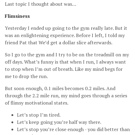
Last topic I thought about was…
Flimsiness
Yesterday I ended up going to the gym really late. But it
was an enlightening experience. Before I left, I told my
friend Pat that We’d get a dollar slice afterwards.
So I go to the gym and I try to be on the treadmill on my
off days. What’s funny is that when I run, I always want
to stop when I’m out of breath. Like my mind begs for
me to drop the run.
But soon enough, 0.1 miles becomes 0.2 miles. And
through the 2.2 mile run, my mind goes through a series
of flimsy motivational states.
Let’s stop I’m tired.
Let’s keep going you’re half way there.
Let’s stop you’re close enough - you did better than