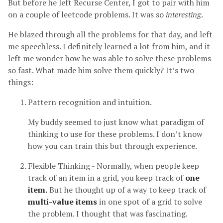
But before he left Recurse Center, I got to pair with him
on a couple of leetcode problems. It was so
interesting
.
He blazed through all the problems for that day, and left
me speechless. I definitely learned a lot from him, and it
left me wonder how he was able to solve these problems
so fast. What made him solve them quickly? It’s two
things:
Pattern recognition and intuition.
My buddy seemed to just know what paradigm of
thinking to use for these problems. I don’t know
how you can train this but through experience.
Flexible Thinking - Normally, when people keep
track of an item in a grid, you keep track of
one
item.
But he thought up of a way to keep track of
multi-value items
in one spot of a grid to solve
the problem. I thought that was fascinating.