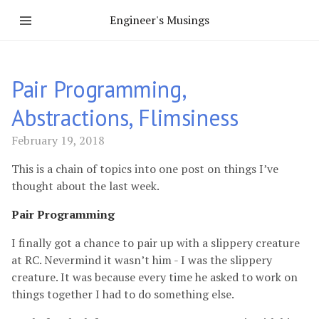
Engineer's Musings
Pair Programming,
Abstractions, Flimsiness
February 19, 2018
This is a chain of topics into one post on things I’ve
thought about the last week.
Pair Programming
I finally got a chance to pair up with a slippery creature
at RC. Nevermind it wasn’t him - I was the slippery
creature. It was because every time he asked to work on
things together I had to do something else.