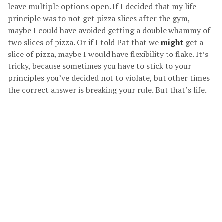
leave multiple options open. If I decided that my life
principle was to not get pizza slices after the gym,
maybe I could have avoided getting a double whammy of
two slices of pizza. Or if I told Pat that we
might
get a
slice of pizza, maybe I would have flexibility to flake. It’s
tricky, because sometimes you have to stick to your
principles you’ve decided not to violate, but other times
the correct answer is breaking your rule. But that’s life.